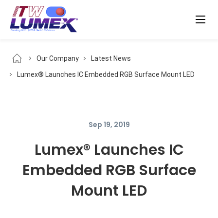
Our Company
Latest News
Lumex® Launches IC Embedded RGB Surface Mount LED
Sep 19, 2019
Lumex® Launches IC
Embedded RGB Surface
Mount LED