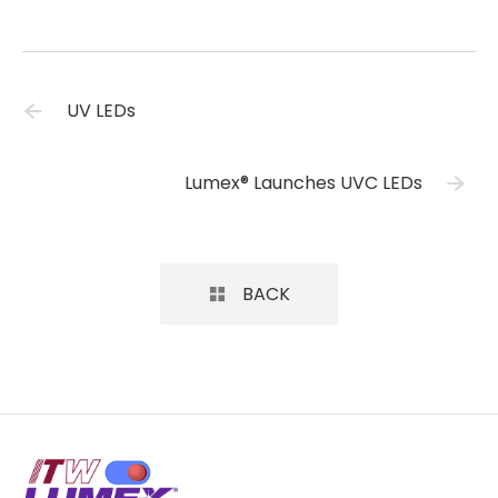
UV LEDs
Lumex® Launches UVC LEDs
BACK