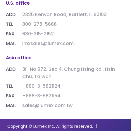
U.S. office
ADD
2325 Kenyon Road, Bartlett, IL 60103
TEL
800-278-5666
FAX
630-315-2152
MAIL
lmxsales@lumex.com
Asia office
ADD
3F, No 972, Sec.4, Chung Hsing Rd., Hsin
Chu, Taiwan
TEL
+886-3-5821124
FAX
+886-3-5821154
MAIL
sales@lumex.com.tw
|
Copyright © Lumex Inc. All rights reserved.