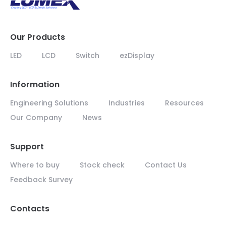
Our Products
LED
LCD
Switch
ezDisplay
Information
Engineering Solutions
Industries
Resources
Our Company
News
Support
Where to buy
Stock check
Contact Us
Feedback Survey
Contacts