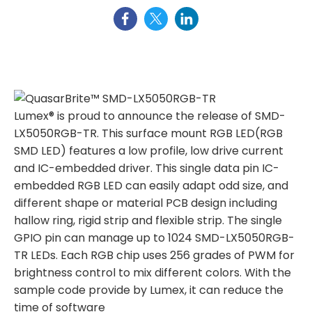
Lumex® is proud to announce the release of SMD-
LX5050RGB-TR. This surface mount RGB LED(RGB
SMD LED) features a low profile, low drive current
and IC-embedded driver. This single data pin IC-
embedded RGB LED can easily adapt odd size, and
different shape or material PCB design including
hallow ring, rigid strip and flexible strip. The single
GPIO pin can manage up to 1024 SMD-LX5050RGB-
TR LEDs. Each RGB chip uses 256 grades of PWM for
brightness control to mix different colors. With the
sample code provide by Lumex, it can reduce the
time of software