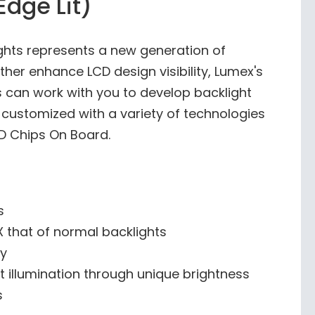
Edge Lit)
ights represents a new generation of
ther enhance LCD design visibility, Lumex's
s can work with you to develop backlight
e customized with a variety of technologies
ED Chips On Board.
s
0X that of normal backlights
ty
t illumination through unique brightness
s