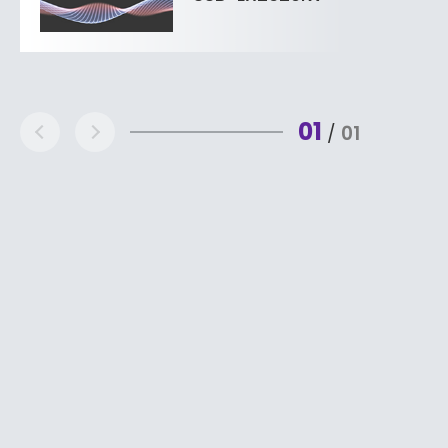
01
01
/