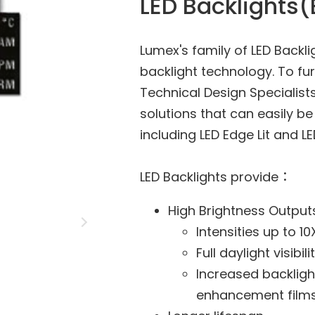
LED Backlights(
Lumex's family of LED Backl
backlight technology. To fur
Technical Design Specialist
solutions that can easily b
including LED Edge Lit and L
LED Backlights provide：
High Brightness Output
Intensities up to 1
Full daylight visibili
Increased backligh
enhancement film