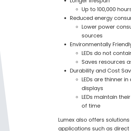
Longer lifespan
Up to 100,000 hour
Reduced energy consu
Lower power consum
sources
Environmentally Friendl
LEDs do not conta
Saves resources as
Durability and Cost Sa
LEDs are thinner in
displays
LEDs maintain their
of time
Lumex also offers solutions
applications such as direct a