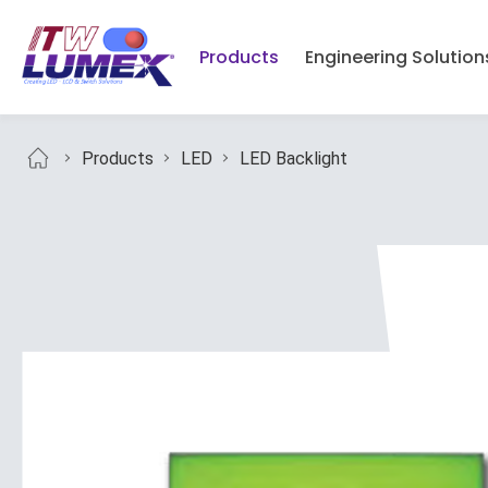
Products
Engineering Solution
Products
LED
LED Backlight