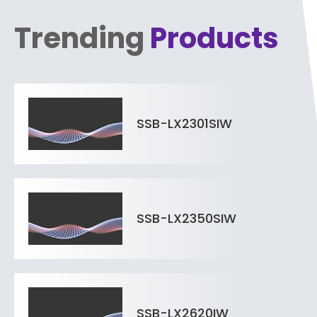
Trending
Products
SSB-LX2301SIW
SSB-LX2350SIW
SSB-LX2620IW