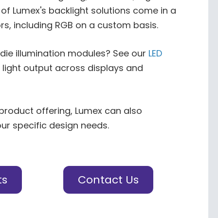
of Lumex's backlight solutions come in a
rs, including RGB on a custom basis.
-die illumination modules? See our
LED
 light output across displays and
 product offering, Lumex can also
our specific design needs.
ts
Contact Us