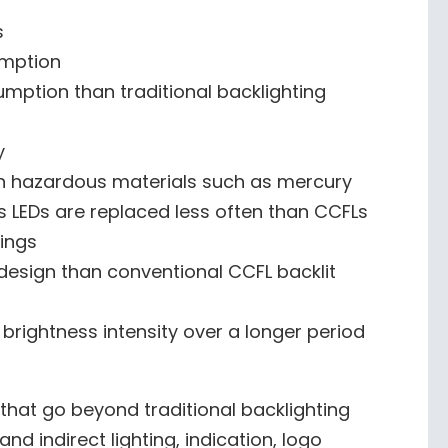
s
mption
ption than traditional backlighting
y
in hazardous materials such as mercury
 LEDs are replaced less often than CCFLs
vings
 design than conventional CCFL backlit
 brightness intensity over a longer period
 that go beyond traditional backlighting
nd indirect lighting, indication, logo