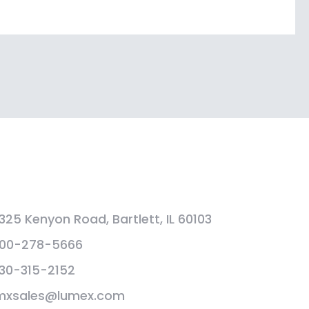
325 Kenyon Road, Bartlett, IL 60103
00-278-5666
30-315-2152
mxsales@lumex.com