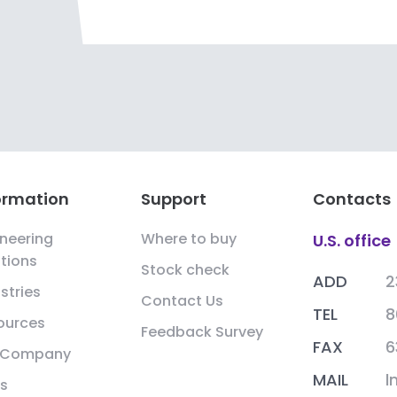
ormation
Support
Contacts
neering
Where to buy
U.S. office
tions
Stock check
ADD
2
stries
Contact Us
TEL
8
ources
Feedback Survey
FAX
6
 Company
MAIL
l
s