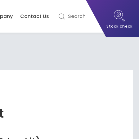
pany
Contact Us
Search
Stock check
t