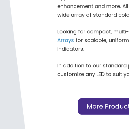
enhancement and more. All 
wide array of standard colo
Looking for compact, multi
Arrays
for scalable, uniform
indicators.
In addition to our standard
customize any LED to suit y
More Produc