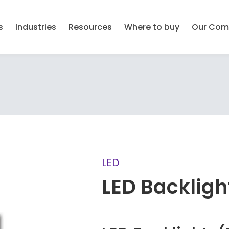
s
Industries
Resources
Where to buy
Our Com
LED
LED Backligh