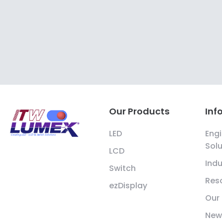
Our Products
Inf
LED
Engi
Solu
LCD
Indu
Switch
Res
ezDisplay
Our
New