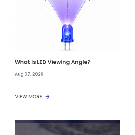
What Is LED Viewing Angle?
Aug 07, 2026
VIEW MORE