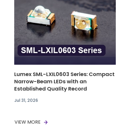
Lumex SML-LXIL0603 Series: Compact
Narrow-Beam LEDs with an
Established Quality Record
Jul 31, 2026
VIEW MORE