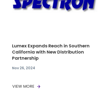
Lumex Expands Reach in Southern
California with New Distribution
Partnership
Nov 26, 2024
VIEW MORE