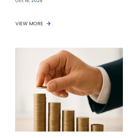
Oct 16, 2025
VIEW MORE