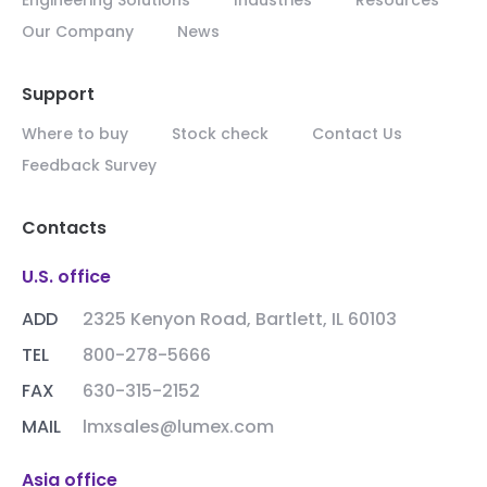
Our Company
News
Support
Where to buy
Stock check
Contact Us
Feedback Survey
Contacts
U.S. office
ADD
2325 Kenyon Road, Bartlett, IL 60103
TEL
800-278-5666
FAX
630-315-2152
MAIL
lmxsales@lumex.com
Asia office