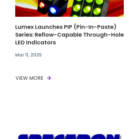
Lumex Launches PIP (Pin-In-Paste)
Series: Reflow-Capable Through-Hole
LED Indicators
Mar 11, 2025
VIEW MORE