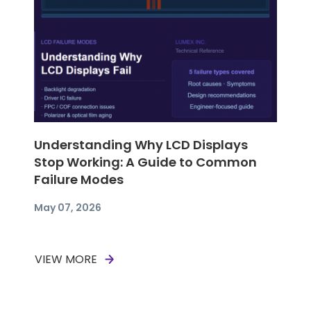
Understanding Why LCD Displays
Stop Working: A Guide to Common
Failure Modes
May 07, 2026
VIEW MORE