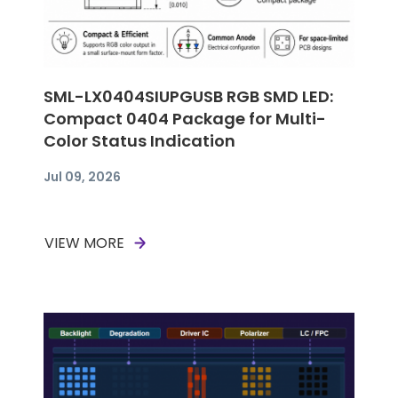
SML-LX0404SIUPGUSB RGB SMD LED:
Compact 0404 Package for Multi-
Color Status Indication
Jul 09, 2026
VIEW MORE