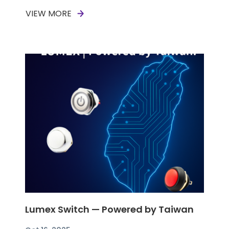
VIEW MORE
Lumex Switch — Powered by Taiwan