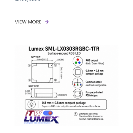
VIEW MORE