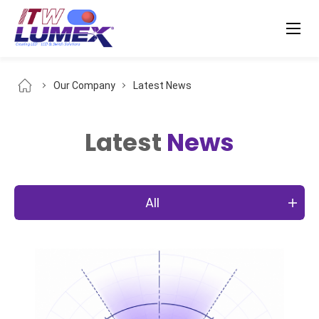
Our Company
Latest News
Latest
News
All