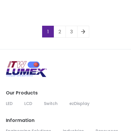
1
2
3
Our Products
LED
LCD
Switch
ezDisplay
Information
Engineering Solutions
Industries
Resources