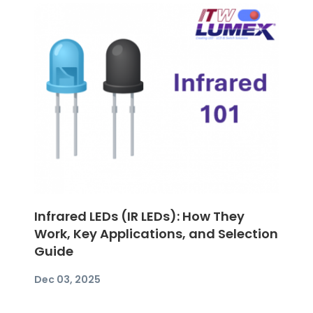
Infrared LEDs (IR LEDs): How They
Work, Key Applications, and Selection
Guide
Dec 03, 2025