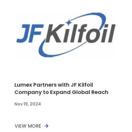
Lumex Partners with JF Kilfoil
Company to Expand Global Reach
Nov 19, 2024
VIEW MORE