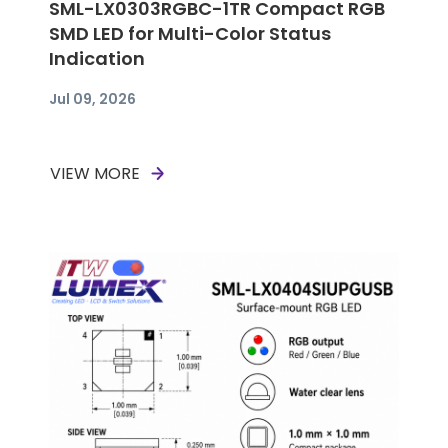
SML-LX0303RGBC-1TR Compact RGB
SMD LED for Multi-Color Status
Indication
Jul 09, 2026
VIEW MORE