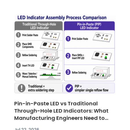
Pin-in-Paste LED vs Traditional
Through-Hole LED Indicators: What
Manufacturing Engineers Need to
Know
Jul 22, 2026