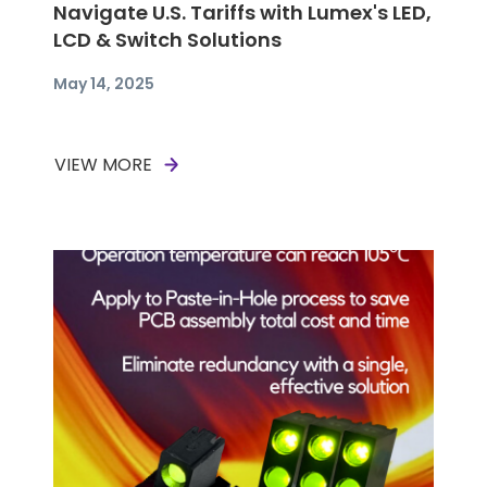
Navigate U.S. Tariffs with Lumex's LED,
LCD & Switch Solutions
May 14, 2025
VIEW MORE