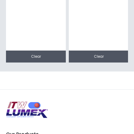
Clear
Clear