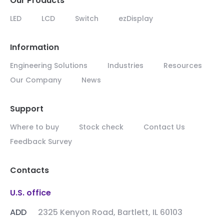
Our Products
LED
LCD
Switch
ezDisplay
Information
Engineering Solutions
Industries
Resources
Our Company
News
Support
Where to buy
Stock check
Contact Us
Feedback Survey
Contacts
U.S. office
ADD
2325 Kenyon Road, Bartlett, IL 60103