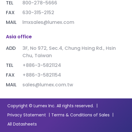
TEL
800-278-5666
FAX
630-315-2152
MAIL
lmxsales@lumex.com
Asia office
ADD
3F, No 972, Sec.4, Chung Hsing Rd., Hsin
Chu, Taiwan
TEL
+886-3-5821124
FAX
+886-3-5821154
MAIL
sales@lumex.com.tw
|
Copyright © Lumex Inc. All rights reserved.
|
|
Privacy Statement
Terms & Conditions of Sales
All Datasheets