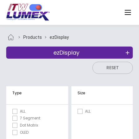
Products
ezDisplay
ezDisplay
RESET
Type
Size
ALL
ALL
7 Segment
Dot Matrix
OLED