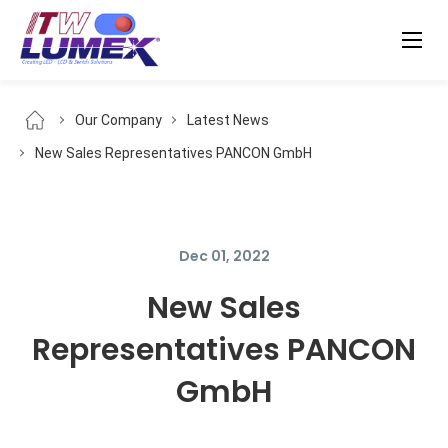
Our Company
Latest News
New Sales Representatives PANCON GmbH
Dec 01, 2022
New Sales
Representatives PANCON
GmbH