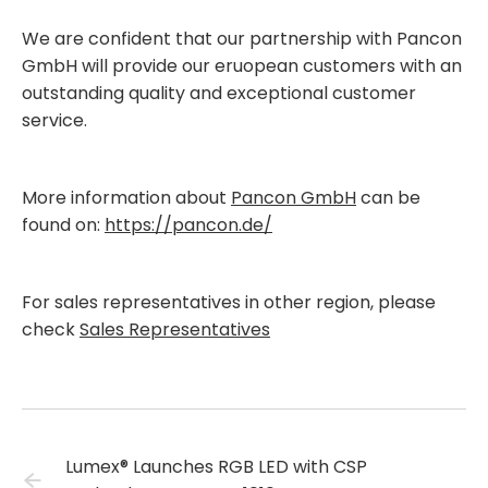
We are confident that our partnership with Pancon
GmbH will provide our eruopean customers with an
outstanding quality and exceptional customer
service.
More information about
Pancon GmbH
can be
found on:
https://pancon.de/
For sales representatives in other region, please
check
Sales Representatives
Lumex® Launches RGB LED with CSP