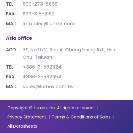
TEL
800-278-5666
FAX
630-315-2152
MAIL
lmxsales@lumex.com
Asia office
ADD
3F, No 972, Sec.4, Chung Hsing Rd., Hsin
Chu, Taiwan
TEL
+886-3-5821124
FAX
+886-3-5821154
MAIL
sales@lumex.com.tw
|
Copyright © Lumex Inc. All rights reserved.
|
|
Privacy Statement
Terms & Conditions of Sales
All Datasheets