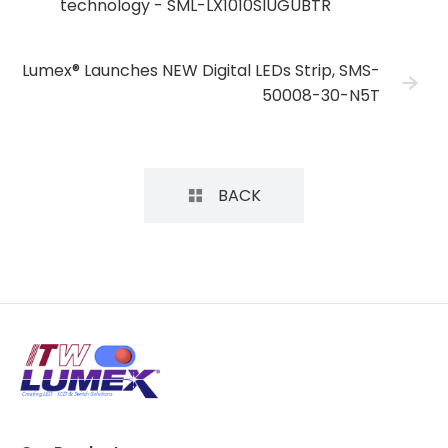
technology - SML-LX1010SIUGUBTR
Lumex® Launches NEW Digital LEDs Strip, SMS-
50008-30-N5T
BACK