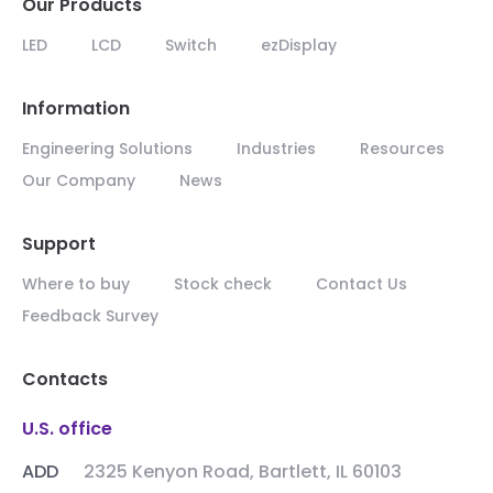
Our Products
LED
LCD
Switch
ezDisplay
Information
Engineering Solutions
Industries
Resources
Our Company
News
Support
Where to buy
Stock check
Contact Us
Feedback Survey
Contacts
U.S. office
ADD
2325 Kenyon Road, Bartlett, IL 60103