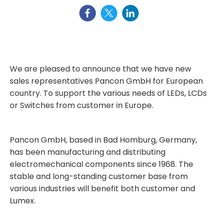
We are pleased to announce that we have new
sales representatives Pancon GmbH for European
country. To support the various needs of LEDs, LCDs
or Switches from customer in Europe.
Pancon GmbH, based in Bad Homburg, Germany,
has been manufacturing and distributing
electromechanical components since 1968. The
stable and long-standing customer base from
various industries will benefit both customer and
Lumex.