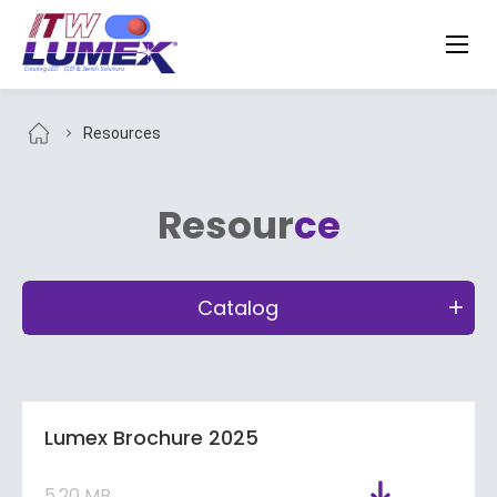
Resources
Resour
ce
Catalog
Lumex Brochure 2025
5.20 MB