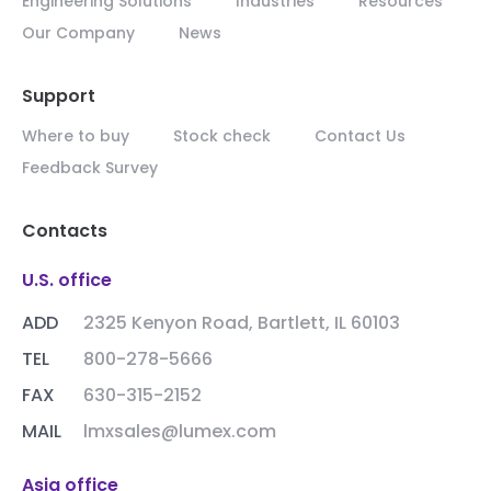
Engineering Solutions
Industries
Resources
Our Company
News
Support
Where to buy
Stock check
Contact Us
Feedback Survey
Contacts
U.S. office
ADD
2325 Kenyon Road, Bartlett, IL 60103
TEL
800-278-5666
FAX
630-315-2152
MAIL
lmxsales@lumex.com
Asia office