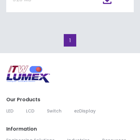
1
Our Products
LED
LCD
Switch
ezDisplay
Information